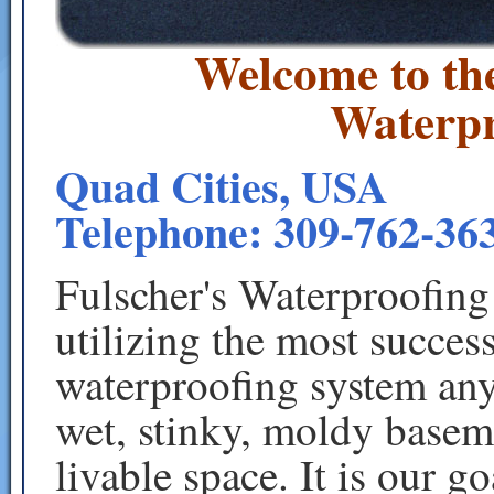
Welcome to th
Waterpr
Quad Cities, USA
Telephone: 309-762-363
Fulscher's Waterproofing
utilizing the most succe
waterproofing system any
wet, stinky, moldy baseme
livable space. It is our g