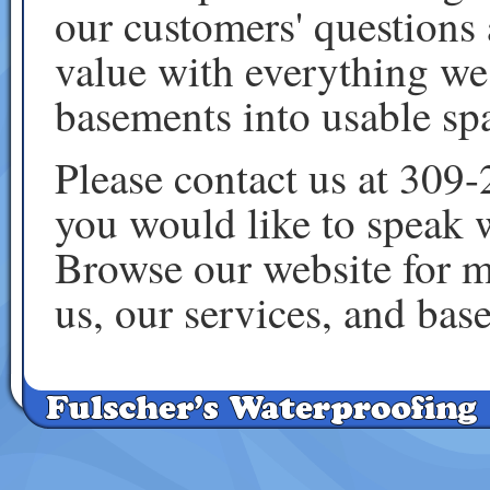
our customers' questions 
value with everything we
basements into usable sp
Please contact us at 309
you would like to speak 
Browse our website for m
us, our services, and ba